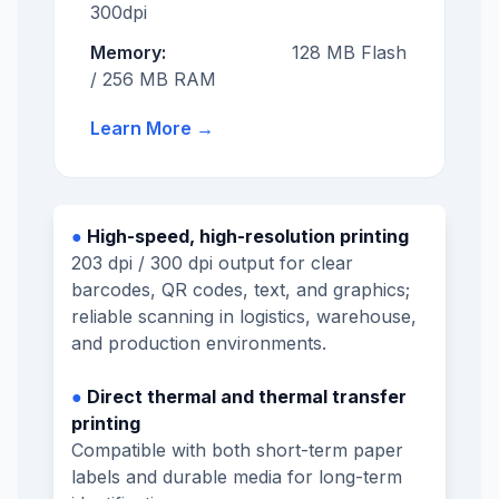
300dpi
Memory:
128 MB Flash
/ 256 MB RAM
Learn More
→
●
High-speed, high-resolution printing
203 dpi / 300 dpi output for clear
barcodes, QR codes, text, and graphics;
reliable scanning in logistics, warehouse,
and production environments.
●
Direct thermal and thermal transfer
printing
Compatible with both short-term paper
labels and durable media for long-term