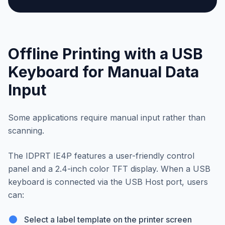
Offline Printing with a USB
Keyboard for Manual Data
Input
Some applications require manual input rather than
scanning.
The IDPRT IE4P features a user-friendly control
panel and a 2.4-inch color TFT display. When a USB
keyboard is connected via the USB Host port, users
can:
Select a label template on the printer screen