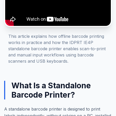
This article explains how offline barcode printing
works in practice and how the IDPRT IE4P
standalone barcode printer enables scan-to-print
and manual input workflows using barcode
scanners and USB keyboards.
What Is a Standalone
Barcode Printer?
A standalone barcode printer is designed to print
labels independently, without relying on a PC, installed