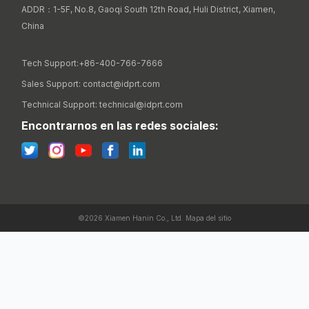
ADDR：1-5F, No.8, Gaoqi South 12th Road, Huli District, Xiamen, 
China

Tech Support:+86-400-766-7666
Sales Support: contact@idprt.com
Technical Support: technical@idprt.com
Encontrarnos en las redes sociales:
©2026 Xiamen Hanin Co., Ltd.
Mapa del sitio