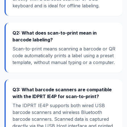
keyboard and is ideal for offline labeling.
Q2: What does scan-to-print mean in
barcode labeling?
Scan-to-print means scanning a barcode or QR
code automatically prints a label using a preset
template, without manual typing or a computer.
Q3: What barcode scanners are compatible
with the IDPRT IE4P for scan-to-print?
The IDPRT IE4P supports both wired USB
barcode scanners and wireless Bluetooth
barcode scanners. Scanned data is captured
directly via the USB Host interface and printed