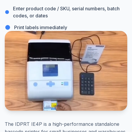
Enter product code / SKU, serial numbers, batch
codes, or dates
Print labels immediately
The IDPRT IE4P is a high-performance standalone
barcode printer for small businesses and warehouses,