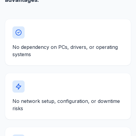
No dependency on PCs, drivers, or operating
systems
No network setup, configuration, or downtime
risks