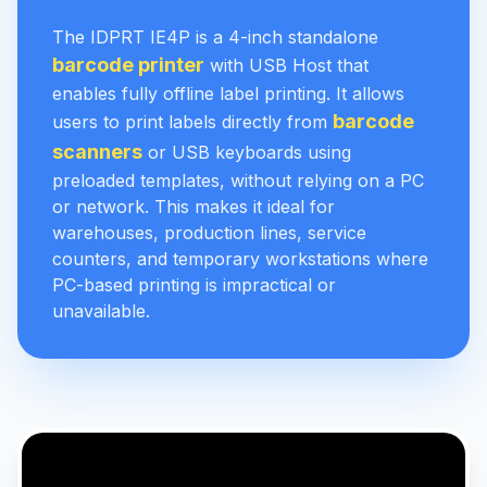
The IDPRT IE4P is a 4-inch standalone
barcode printer
with USB Host that
enables fully offline label printing. It allows
barcode
users to print labels directly from
scanners
or USB keyboards using
preloaded templates, without relying on a PC
or network. This makes it ideal for
warehouses, production lines, service
counters, and temporary workstations where
PC-based printing is impractical or
unavailable.