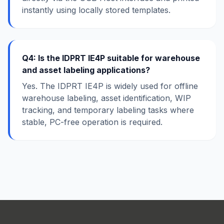
instantly using locally stored templates.
Q4: Is the IDPRT IE4P suitable for warehouse
and asset labeling applications?
Yes. The IDPRT IE4P is widely used for offline
warehouse labeling, asset identification, WIP
tracking, and temporary labeling tasks where
stable, PC-free operation is required.