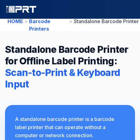
HOME
>
Barcode
>
Printers
Standalone Barcode Printer
for Offline Label Printing:
Scan-to-Print & Keyboard
Input
A standalone barcode printer is a barcode
label printer that can operate without a
computer or network connection.