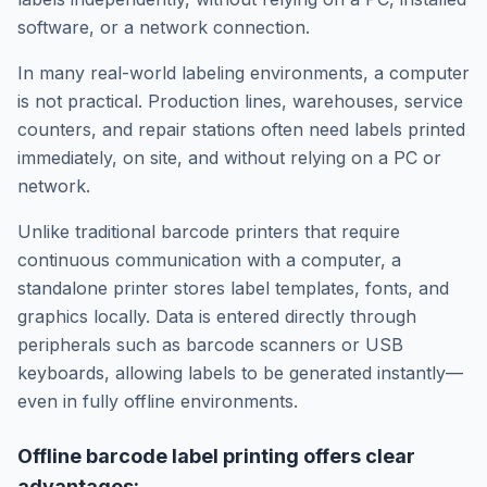
software, or a network connection.
In many real-world labeling environments, a computer
is not practical. Production lines, warehouses, service
counters, and repair stations often need labels printed
immediately, on site, and without relying on a PC or
network.
Unlike traditional barcode printers that require
continuous communication with a computer, a
standalone printer stores label templates, fonts, and
graphics locally. Data is entered directly through
peripherals such as barcode scanners or USB
keyboards, allowing labels to be generated instantly—
even in fully offline environments.
Offline barcode label printing offers clear
advantages: