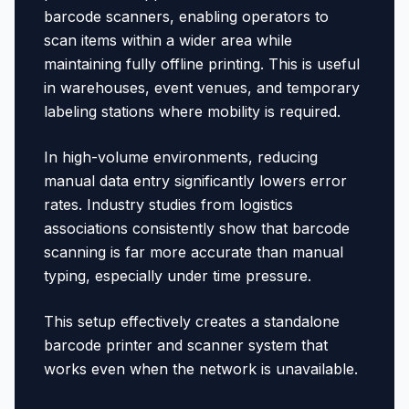
barcode scanners, enabling operators to
scan items within a wider area while
maintaining fully offline printing. This is useful
in warehouses, event venues, and temporary
labeling stations where mobility is required.
In high-volume environments, reducing
manual data entry significantly lowers error
rates. Industry studies from logistics
associations consistently show that barcode
scanning is far more accurate than manual
typing, especially under time pressure.
This setup effectively creates a standalone
barcode printer and scanner system that
works even when the network is unavailable.