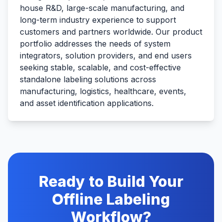
house R&D, large-scale manufacturing, and
long-term industry experience to support
customers and partners worldwide. Our product
portfolio addresses the needs of system
integrators, solution providers, and end users
seeking stable, scalable, and cost-effective
standalone labeling solutions across
manufacturing, logistics, healthcare, events,
and asset identification applications.
Ready to Build Your
Offline Labeling
Workflow?