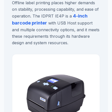
Offline label printing places higher demands
on stability, processing capability, and ease of
4-inch
operation. The IDPRT IE4P is a
barcode printer
with USB Host support
and multiple connectivity options, and it meets
these requirements through its hardware
design and system resources.