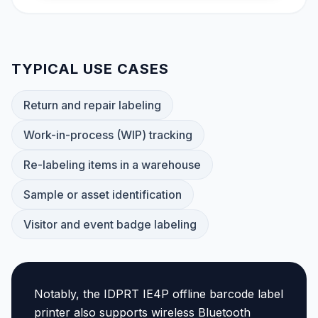
TYPICAL USE CASES
Return and repair labeling
Work-in-process (WIP) tracking
Re-labeling items in a warehouse
Sample or asset identification
Visitor and event badge labeling
Notably, the IDPRT IE4P offline barcode label
printer also supports wireless Bluetooth