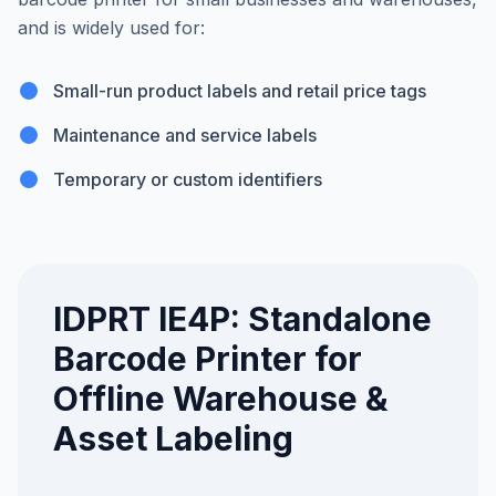
and is widely used for:
Small-run product labels and retail price tags
Maintenance and service labels
Temporary or custom identifiers
IDPRT IE4P: Standalone
Barcode Printer for
Offline Warehouse &
Asset Labeling