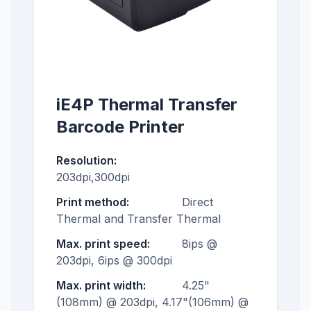
iE4P Thermal Transfer
Barcode Printer
Resolution:
203dpi,300dpi
Print method:
Direct
Thermal and Transfer Thermal
Max. print speed:
8ips @
203dpi, 6ips @ 300dpi
Max. print width:
4.25"
(108mm) @ 203dpi, 4.17"(106mm) @