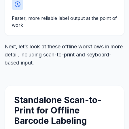
Faster, more reliable label output at the point of
work
Next, let’s look at these offline workflows in more
detail, including scan-to-print and keyboard-
based input.
Standalone Scan-to-
Print for Offline
Barcode Labeling