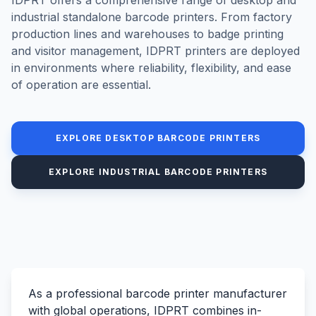
industrial standalone barcode printers. From factory
production lines and warehouses to badge printing
and visitor management, IDPRT printers are deployed
in environments where reliability, flexibility, and ease
of operation are essential.
EXPLORE DESKTOP BARCODE PRINTERS
EXPLORE INDUSTRIAL BARCODE PRINTERS
As a professional barcode printer manufacturer
with global operations, IDPRT combines in-