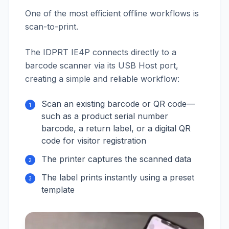
One of the most efficient offline workflows is
scan-to-print.
The IDPRT IE4P connects directly to a
barcode scanner via its USB Host port,
creating a simple and reliable workflow:
Scan an existing barcode or QR code—
1
such as a product serial number
barcode, a return label, or a digital QR
code for visitor registration
The printer captures the scanned data
2
The label prints instantly using a preset
3
template