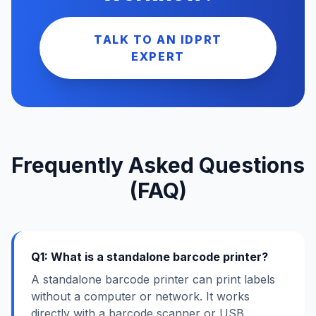
TALK TO AN IDPRT
EXPERT
Frequently Asked Questions
(FAQ)
Q1: What is a standalone barcode printer?
A standalone barcode printer can print labels
without a computer or network. It works
directly with a barcode scanner or USB