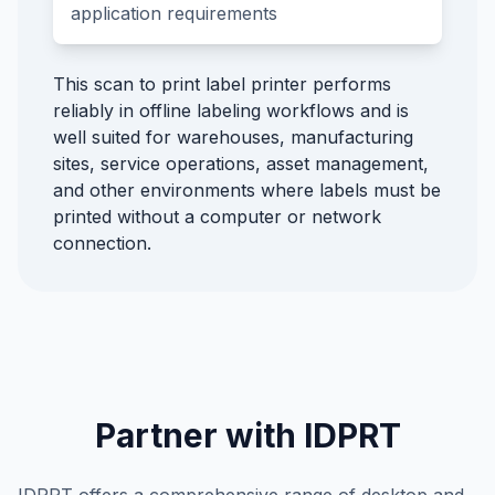
application requirements
This scan to print label printer performs
reliably in offline labeling workflows and is
well suited for warehouses, manufacturing
sites, service operations, asset management,
and other environments where labels must be
printed without a computer or network
connection.
Partner with IDPRT
IDPRT offers a comprehensive range of desktop and