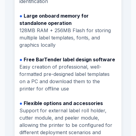
identification
●
Large onboard memory for
standalone operation
128MB RAM + 256MB Flash for storing
multiple label templates, fonts, and
graphics locally
●
Free BarTender label design software
Easy creation of professional, well-
formatted pre-designed label templates
on a PC and download them to the
printer for offline use
●
Flexible options and accessories
Support for external label roll holder,
cutter module, and peeler module,
allowing the printer to be configured for
different deployment scenarios and