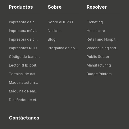
Productos
Sobre
Resolver
Impresora de código de barras de escritorio
Sobre el iDPRT
Ticketing
Impresora móvil de código de barras
Noticias
Healthcare
Impresora de código de barras Industrial
Blog
Retail and Hospitality
Impresoras RFID
Programa de socios
Warehousing and Logistics
Código de barras portátil
Public Sector
Lector RFID portátil
Manufacturing
Terminal de datos portátil
Badge Printers
Máquina automática de etiquetado
Máquina de embalaje inteligente
Diseñador de etiquetas
Contáctanos